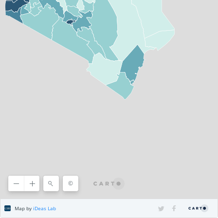
©
©
CARTO
Map by
iDeas Lab